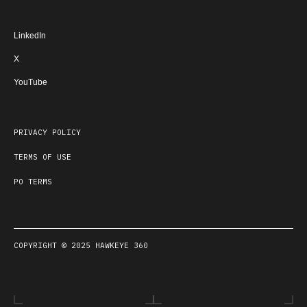
LinkedIn
X
YouTube
PRIVACY POLICY
TERMS OF USE
PO TERMS
COPYRIGHT © 2025 HAWKEYE 360