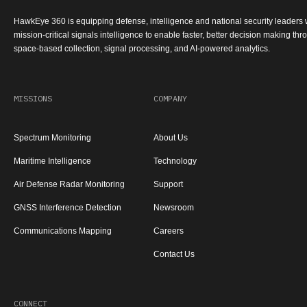
HawkEye 360 is equipping defense, intelligence and national security leaders 
mission-critical signals intelligence to enable faster, better decision making th
space-based collection, signal processing, and AI-powered analytics.
MISSIONS
COMPANY
Spectrum Monitoring
About Us
Maritime Intelligence
Technology
Air Defense Radar Monitoring
Support
GNSS Interference Detection
Newsroom
Communications Mapping
Careers
Contact Us
CONNECT