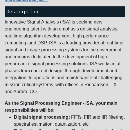
Description
Innovative Signal Analysis (ISA) is seeking new
engineering talent with an emphasis on signal analysis,
real time algorithm development, high performance
computing, and DSP. ISA is a leading provider of real-time
signal and image processing systems for the government
and remains dedicated to the development of high-
performance signal processing solutions. ISA works in all
phases from concept design, through development and
integration, to operations and maintenance of challenging
mission critical systems, with offices in Richardson, TX
and Aurora, CO.
As the Signal Processing Engineer - ISA, your main
responsibilities will be:
Digital signal processing:
FFTs, FIR and IIR filtering,
spectral estimation, quantization, etc.