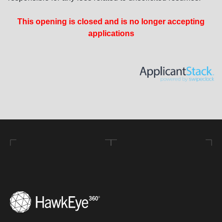
This opening is closed and is no longer accepting
applications