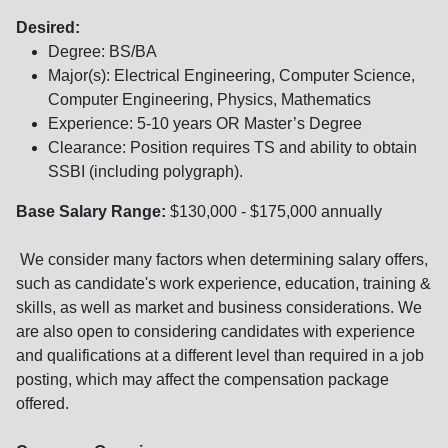
Desired:
Degree: BS/BA
Major(s): Electrical Engineering, Computer Science,
Computer Engineering, Physics, Mathematics
Experience: 5-10 years OR Master’s Degree
Clearance: Position requires TS and ability to obtain
SSBI (including polygraph).
Base Salary Range:
$130,000 - $175,000 annually
We consider many factors when determining salary offers,
such as candidate's work experience, education, training &
skills, as well as market and business considerations. We
are also open to considering candidates with experience
and qualifications at a different level than required in a job
posting, which may affect the compensation package
offered.