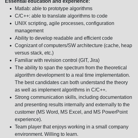
Essential education and experience:
Matlab: able to prototype algorithms
C/C++: able to translate algorithms to code
UNIX scripting, agile processes, configuration
management
Ability to develop readable and efficient code
Cognizant of computers/SW architecture (cache, heap
versus stack, etc.)
Familiar with revision control (GIT, Jira)
The ability to span the spectrum from the theoretical
algorithm development to a real time implementation.
The best candidates can both understand the theory
as well as implement algorithms in C/C++.
Strong communication skills, including documentation
and presenting results internally and externally to the
customer (MS Word, MS Excel, and MS PowerPoint
experience).
Team player that enjoys working in a small company
environment. Willing to learn.