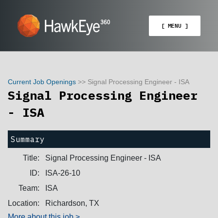
[ MENU ]
Current Job Openings
>> Signal Processing Engineer - ISA
Signal Processing Engineer
- ISA
Summary
Title:
Signal Processing Engineer - ISA
ID:
ISA-26-10
Team:
ISA
Location:
Richardson, TX
More about this job >