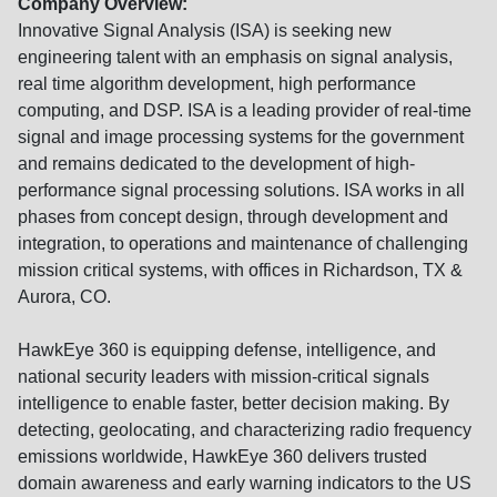
Company Overview:
Innovative Signal Analysis (ISA) is seeking new
engineering talent with an emphasis on signal analysis,
real time algorithm development, high performance
computing, and DSP. ISA is a leading provider of real-time
signal and image processing systems for the government
and remains dedicated to the development of high-
performance signal processing solutions. ISA works in all
phases from concept design, through development and
integration, to operations and maintenance of challenging
mission critical systems, with offices in Richardson, TX &
Aurora, CO.
HawkEye 360 is equipping defense, intelligence, and
national security leaders with mission-critical signals
intelligence to enable faster, better decision making. By
detecting, geolocating, and characterizing radio frequency
emissions worldwide, HawkEye 360 delivers trusted
domain awareness and early warning indicators to the US