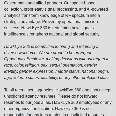
Government and allied partners. Our space-based
collection, proprietary signal processing, and AI-powered
analytics transform knowledge of RF spectrum into a
strategic advantage. Proven by operational mission
success, HawkEye 360 is redefining how signals
intelligence strengthens national and global security.
HawkEye 360 is committed to hiring and retaining a
diverse workforce. We are proud to be an Equal
Opportunity Employer, making decisions without regard to
race, color, religion, sex, sexual orientation, gender
identity, gender expression, marital status, national origin,
age, veteran status, disability, or any other protected class.
To all recruitment agencies: HawkEye 360 does not accept
unsolicited agency resumes. Please do not forward
resumes to our jobs alias, HawkEye 360 employees or any
other organization location. HawkEye 360 is not
responsible for any fees related to unsolicited resumes.