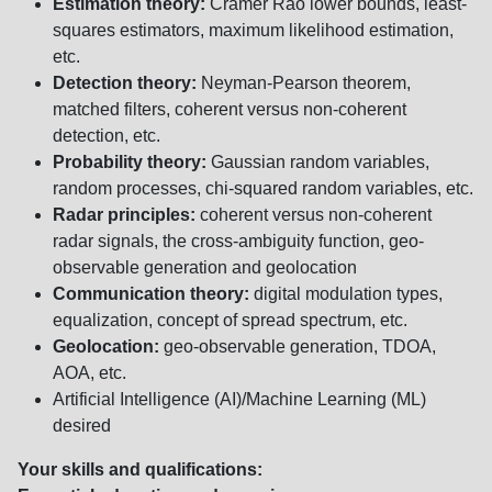
Estimation theory:
Cramer Rao lower bounds, least-
squares estimators, maximum likelihood estimation,
etc.
Detection theory:
Neyman-Pearson theorem,
matched filters, coherent versus non-coherent
detection, etc.
Probability theory:
Gaussian random variables,
random processes, chi-squared random variables, etc.
Radar principles:
coherent versus non-coherent
radar signals, the cross-ambiguity function, geo-
observable generation and geolocation
Communication theory:
digital modulation types,
equalization, concept of spread spectrum, etc.
Geolocation:
geo-observable generation, TDOA,
AOA, etc.
Artificial Intelligence (AI)/Machine Learning (ML)
desired
Your skills and qualifications: