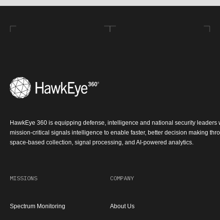
HawkEye 360 is equipping defense, intelligence and national security leaders 
mission-critical signals intelligence to enable faster, better decision making th
space-based collection, signal processing, and AI-powered analytics.
MISSIONS
COMPANY
Spectrum Monitoring
About Us