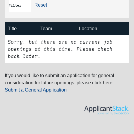
Reset
Filter
Title
Team
Location
Sorry, but there are no current job
openings at this time. Please check
back later.
If you would like to submit an application for general
consideration for future openings, please click here:
Submit a General Application