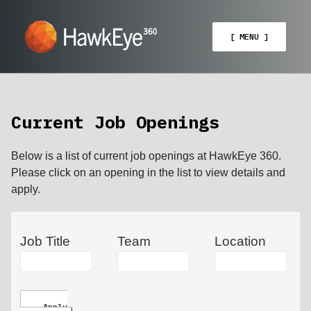
[ MENU ]
Current Job Openings
Below is a list of current job openings at HawkEye 360.
Please click on an opening in the list to view details and
apply.
Job Title
Team
Location
Apply