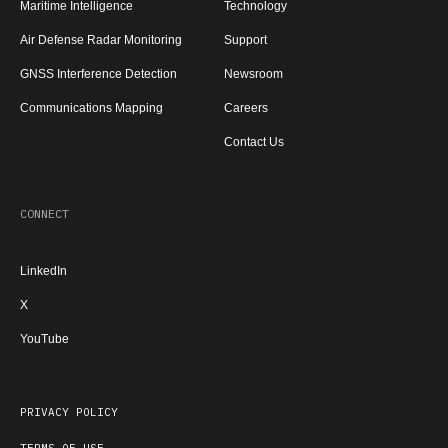
Maritime Intelligence
Technology
Air Defense Radar Monitoring
Support
GNSS Interference Detection
Newsroom
Communications Mapping
Careers
Contact Us
CONNECT
LinkedIn
X
YouTube
PRIVACY POLICY
TERMS OF USE